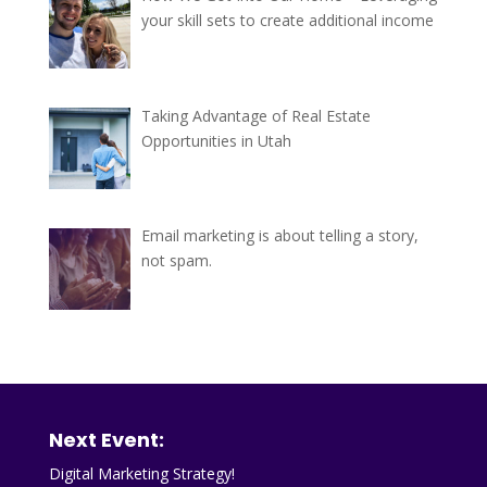
your skill sets to create additional income
Taking Advantage of Real Estate
Opportunities in Utah
Email marketing is about telling a story,
not spam.
Next Event:
Digital Marketing Strategy!