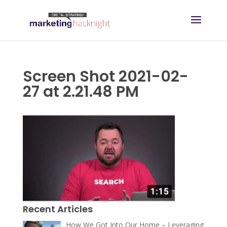
Screen Shot 2021-02-
27 at 2.21.48 PM
Recent Articles
How We Got Into Our Home – Leveraging