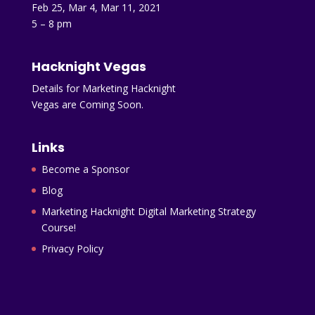
Feb 25, Mar 4, Mar 11, 2021
5 – 8 pm
Hacknight Vegas
Details for Marketing Hacknight
Vegas are Coming Soon.
Links
Become a Sponsor
Blog
Marketing Hacknight Digital Marketing Strategy
Course!
Privacy Policy