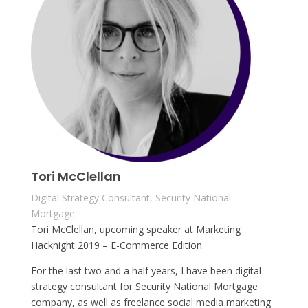
Tori McClellan
Digital Strategy Consultant, Security National
Mortgage
Tori McClellan, upcoming speaker at Marketing
Hacknight 2019 – E-Commerce Edition.
For the last two and a half years, I have been digital
strategy consultant for Security National Mortgage
company, as well as freelance social media marketing