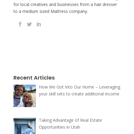
for local creatives and businesses from a hair dresser
to a medium sized Mattress company.
Recent Articles
How We Got Into Our Home – Leveraging
your skill sets to create additional income
Taking Advantage of Real Estate
Opportunities in Utah