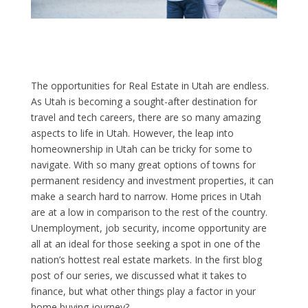
The opportunities for Real Estate in Utah are endless.
As Utah is becoming a sought-after destination for
travel and tech careers, there are so many amazing
aspects to life in Utah. However, the leap into
homeownership in Utah can be tricky for some to
navigate. With so many great options of towns for
permanent residency and investment properties, it can
make a search hard to narrow. Home prices in Utah
are at a low in comparison to the rest of the country.
Unemployment, job security, income opportunity are
all at an ideal for those seeking a spot in one of the
nation’s hottest real estate markets. In the first blog
post of our series, we discussed what it takes to
finance, but what other things play a factor in your
home buying journey?