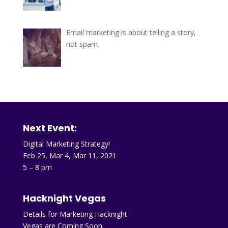
Email marketing is about telling a story,
not spam.
Next Event:
Digital Marketing Strategy!
Feb 25, Mar 4, Mar 11, 2021
5 – 8 pm
Hacknight Vegas
Details for Marketing Hacknight
Vegas are Coming Soon.