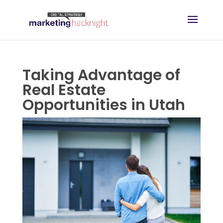
Taking Advantage of
Real Estate
Opportunities in Utah