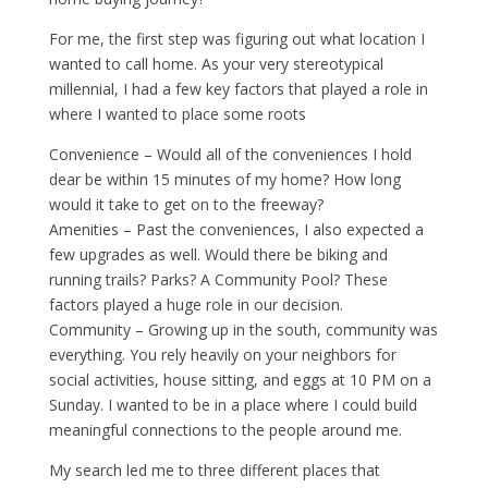
For me, the first step was figuring out what location I
wanted to call home. As your very stereotypical
millennial, I had a few key factors that played a role in
where I wanted to place some roots
Convenience – Would all of the conveniences I hold
dear be within 15 minutes of my home? How long
would it take to get on to the freeway?
Amenities – Past the conveniences, I also expected a
few upgrades as well. Would there be biking and
running trails? Parks? A Community Pool? These
factors played a huge role in our decision.
Community – Growing up in the south, community was
everything. You rely heavily on your neighbors for
social activities, house sitting, and eggs at 10 PM on a
Sunday. I wanted to be in a place where I could build
meaningful connections to the people around me.
My search led me to three different places that