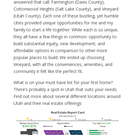
answered that call: Farmington (Davis County),
Cottonwood Heights (Salt Lake County), and Vineyard
(Utah County). Each one of these bustling, yet humble
cities provided unique opportunities for me and my
family to start a life together. While each is so unique,
they all have a few things in common: opportunity to
build substantial equity, new development, and
affordable options in comparison to other more
popular places to build. We ended up choosing
Vineyard, with all the conveniences, amenities, and
community it felt like the perfect fit.
What is on your must have list for your first home?
There’s probably a spot in Utah that suits your needs.
Find out more about several different locations around
Utah and their real estate offerings