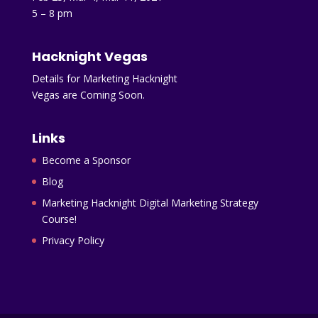
5 – 8 pm
Hacknight Vegas
Details for Marketing Hacknight
Vegas are Coming Soon.
Links
Become a Sponsor
Blog
Marketing Hacknight Digital Marketing Strategy
Course!
Privacy Policy