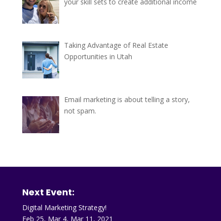
your skill sets to create additional income
Taking Advantage of Real Estate
Opportunities in Utah
Email marketing is about telling a story,
not spam.
Next Event:
Digital Marketing Strategy!
Feb 25, Mar 4, Mar 11, 2021