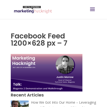
Facebook Feed
1200×628 px – 7
Recent Articles
How We Got Into Our Home – Leveraging